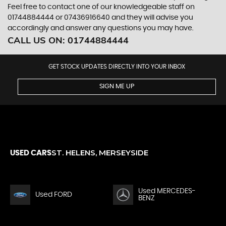
Feel free to contact one of our knowledgeable staff on
01744884444
or
07436916640
and they will advise you
accordingly and answer any questions you may have.
CALL US ON:
01744884444
GET STOCK UPDATES DIRECTLY INTO YOUR INBOX
SIGN ME UP
ST. HELENS, MERSEYSIDE
USED CARS
Used MERCEDES-
Used FORD
BENZ