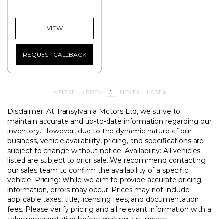
VIEW
REQUEST CALLBACK
FIRST
PREV
1
NEXT
LAST
Disclaimer: At Transylvania Motors Ltd, we strive to
maintain accurate and up-to-date information regarding our
inventory. However, due to the dynamic nature of our
business, vehicle availability, pricing, and specifications are
subject to change without notice. Availability: All vehicles
listed are subject to prior sale. We recommend contacting
our sales team to confirm the availability of a specific
vehicle. Pricing: While we aim to provide accurate pricing
information, errors may occur. Prices may not include
applicable taxes, title, licensing fees, and documentation
fees. Please verify pricing and all relevant information with a