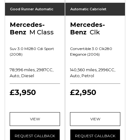
Good Runner Automatic
Automatic Cabriolet
Mercedes-
Mercedes-
Benz
M Class
Benz
Clk
Suv 3.0 Ml280 Cdi Sport
Convertible 3.0 Clk280
(2008)
Elegance (2006)
78,996 miles, 2987CC,
140,560 miles, 2996CC,
Auto, Diesel
Auto, Petrol
£3,950
£2,950
VIEW
VIEW
REQUEST CALLBACK
REQUEST CALLBACK