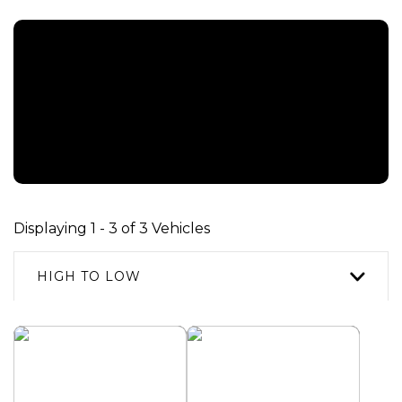
REPRESENTATIVE EXAMPLE [ HP ]
An OTR Cash Price of £46,970.00 with a deposit of £1,000.00
leaving an amount of credit of £45,470.00. The agreement is
resulting a Representative 10.9% APR and a total amount payable of
£59,998.40. Payments are based on a duration of agreement of 61
months, with a first monthly payment of £0, regular monthly
payment of £983.29 and a final monthly payment of £13,527.40
Displaying 1 - 3 of 3 Vehicles
HIGH TO LOW