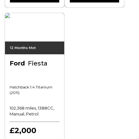
12 Months Mot
Ford
Fiesta
Hatchback 1.4 Titanium
(2011)
102,368 miles, 1388CC,
Manual, Petrol
£2,000