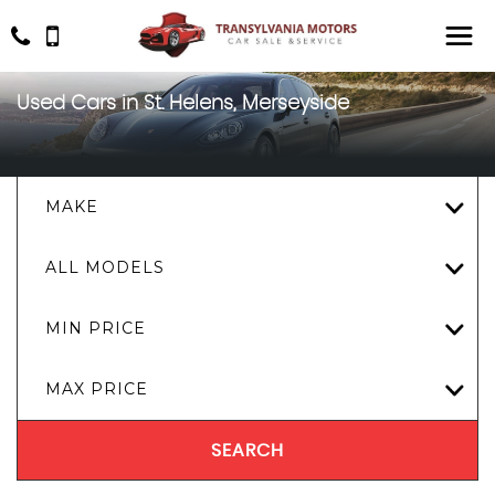
Used Cars in St. Helens, Merseyside
MAKE
ALL MODELS
MIN PRICE
MAX PRICE
SEARCH