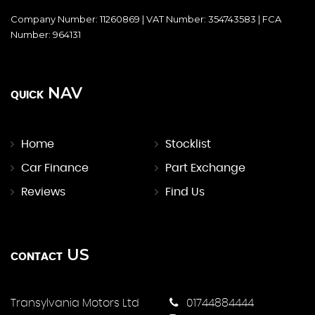
Company Number: 11260869 | VAT Number: 354743583 | FCA
Number: 964131
NAV
QUICK
Home
Stocklist
Car Finance
Part Exchange
Reviews
Find Us
US
CONTACT
Transylvania Motors Ltd
01744884444