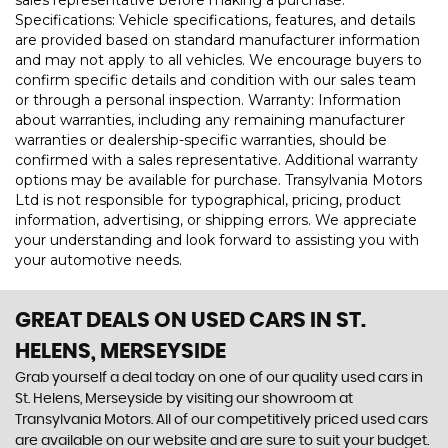
sales representative before making a purchase.
Specifications: Vehicle specifications, features, and details
are provided based on standard manufacturer information
and may not apply to all vehicles. We encourage buyers to
confirm specific details and condition with our sales team
or through a personal inspection. Warranty: Information
about warranties, including any remaining manufacturer
warranties or dealership-specific warranties, should be
confirmed with a sales representative. Additional warranty
options may be available for purchase. Transylvania Motors
Ltd is not responsible for typographical, pricing, product
information, advertising, or shipping errors. We appreciate
your understanding and look forward to assisting you with
your automotive needs.
GREAT DEALS ON USED CARS IN ST.
HELENS, MERSEYSIDE
Grab yourself a deal today on one of our quality used cars in
St. Helens, Merseyside by visiting our showroom at
Transylvania Motors. All of our competitively priced used cars
are available on our website and are sure to suit your budget.