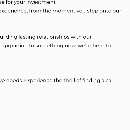
ue for your investment.
g experience, from the moment you step onto our
ilding lasting relationships with our
 or upgrading to something new, we're here to
 needs. Experience the thrill of finding a car