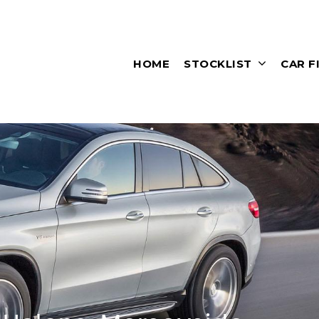
HOME
STOCKLIST
CAR F