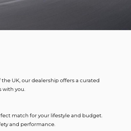
f the UK, our dealership offers a curated
 with you.
fect match for your lifestyle and budget.
afety and performance.