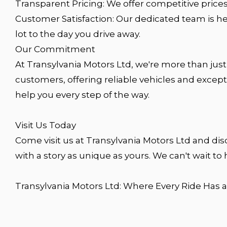
Transparent Pricing: We offer competitive prices
Customer Satisfaction: Our dedicated team is h
lot to the day you drive away.
Our Commitment
At Transylvania Motors Ltd, we're more than just
customers, offering reliable vehicles and except
help you every step of the way.
Visit Us Today
Come visit us at Transylvania Motors Ltd and dis
with a story as unique as yours. We can't wait to 
Transylvania Motors Ltd: Where Every Ride Has a