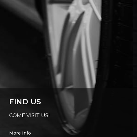
FIND US
COME VISIT US!
More Info