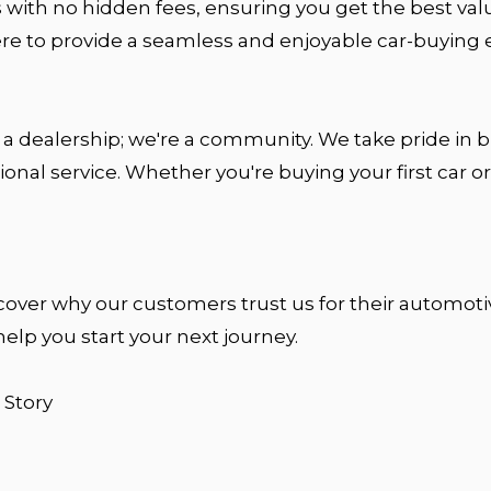
 with no hidden fees, ensuring you get the best val
ere to provide a seamless and enjoyable car-buyin
 a dealership; we're a community. We take pride in bu
ional service. Whether you're buying your first car
cover why our customers trust us for their automotive
help you start your next journey.
 Story