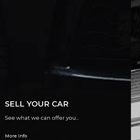
SELL YOUR CAR
See what we can offer you...
More Info