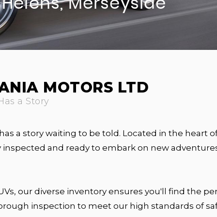
. Helens, Merseyside
ANIA MOTORS LTD
Has a Story
has a story waiting to be told. Located in the heart o
sly inspected and ready to embark on new adventures
s, our diverse inventory ensures you'll find the per
horough inspection to meet our high standards of s