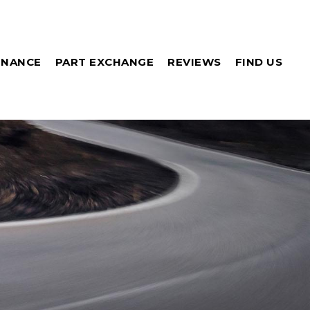
INANCE
PART EXCHANGE
REVIEWS
FIND US