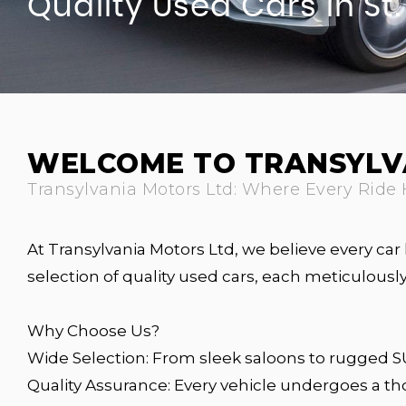
Quality Used Cars In St
WELCOME TO TRANSYLV
Transylvania Motors Ltd: Where Every Ride 
At Transylvania Motors Ltd, we believe every car 
selection of quality used cars, each meticulou
Why Choose Us?
Wide Selection: From sleek saloons to rugged SUV
Quality Assurance: Every vehicle undergoes a t