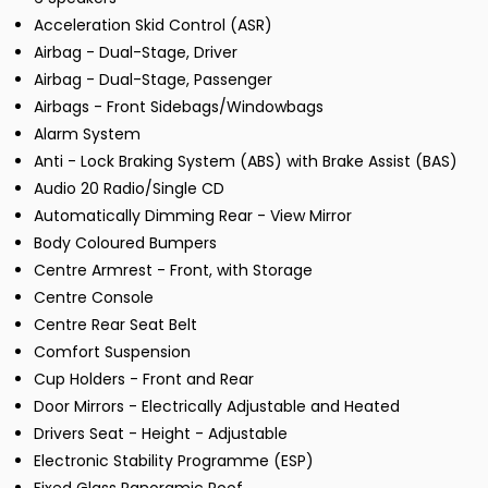
Acceleration Skid Control (ASR)
Airbag - Dual-Stage, Driver
Airbag - Dual-Stage, Passenger
Airbags - Front Sidebags/Windowbags
Alarm System
Anti - Lock Braking System (ABS) with Brake Assist (BAS)
Audio 20 Radio/Single CD
Automatically Dimming Rear - View Mirror
Body Coloured Bumpers
Centre Armrest - Front, with Storage
Centre Console
Centre Rear Seat Belt
Comfort Suspension
Cup Holders - Front and Rear
Door Mirrors - Electrically Adjustable and Heated
Drivers Seat - Height - Adjustable
Electronic Stability Programme (ESP)