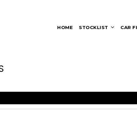
HOME
STOCKLIST
CAR F
S