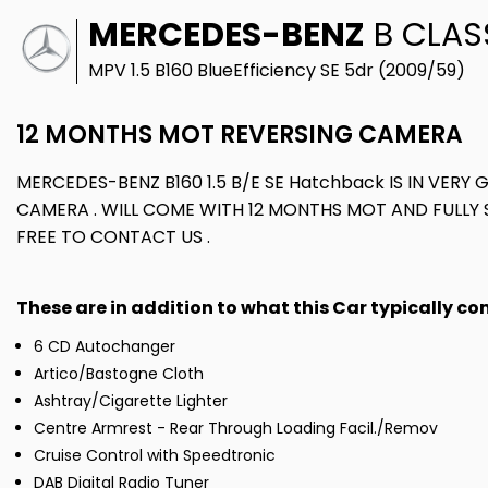
MERCEDES-BENZ
B CLAS
MPV 1.5 B160 BlueEfficiency SE 5dr (2009/59)
12 MONTHS MOT REVERSING CAMERA
MERCEDES-BENZ B160 1.5 B/E SE Hatchback IS IN VERY 
CAMERA . WILL COME WITH 12 MONTHS MOT AND FULLY S
FREE TO CONTACT US .
These are in addition to what this Car typically c
6 CD Autochanger
Artico/Bastogne Cloth
Ashtray/Cigarette Lighter
Centre Armrest - Rear Through Loading Facil./Remov
Cruise Control with Speedtronic
DAB Digital Radio Tuner