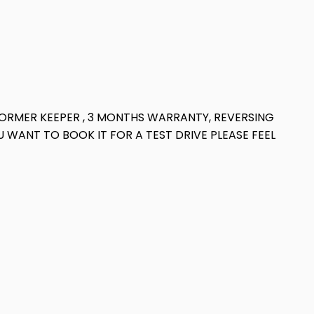
 2 FORMER KEEPER , 3 MONTHS WARRANTY, REVERSING
 WANT TO BOOK IT FOR A TEST DRIVE PLEASE FEEL