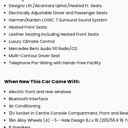
Designo Lth./Alcantara Uphol./Heated Fr. Seats
Electrically Adjustable Driver and Passenger Seats
Harman/Kardon LOGIC 7 Surround Sound System
Heated Front Seats
Leather Seating including Heated Front Seats
Luxury Climate Control
Mercedes Benz Audio 50 Radio/CD
Multi-Contour Driver Seat
Telephone Pre-Wiring with Hands-Free Facility
When New This Car Came With:
electric front and rear windows
Bluetooth Interface
Air Conditioning
12V Socket in Centre Console Compartment, Front and Rea
16in Alloy Wheels (4) - 5 - Hole Design 6J x 16 (205/55 R 16 
6 Speakers