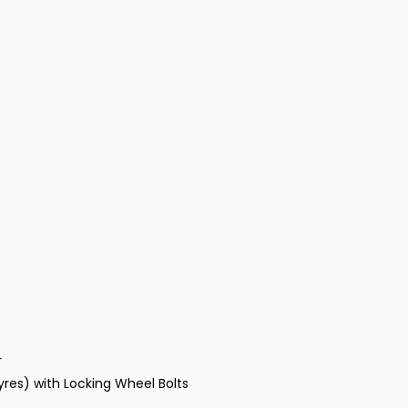
r
Tyres) with Locking Wheel Bolts