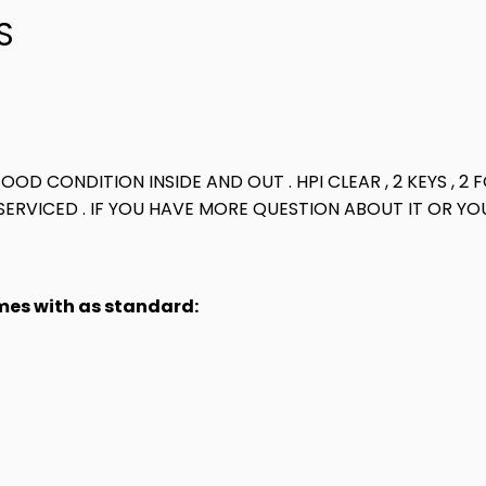
S
GOOD CONDITION INSIDE AND OUT . HPI CLEAR , 2 KEYS ,
ERVICED . IF YOU HAVE MORE QUESTION ABOUT IT OR YOU
omes with as standard: