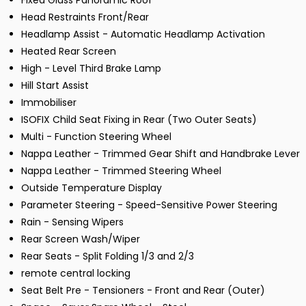
Fixed Glass Panoramic Roof
Head Restraints Front/Rear
Headlamp Assist - Automatic Headlamp Activation
Heated Rear Screen
High - Level Third Brake Lamp
Hill Start Assist
Immobiliser
ISOFIX Child Seat Fixing in Rear (Two Outer Seats)
Multi - Function Steering Wheel
Nappa Leather - Trimmed Gear Shift and Handbrake Lever
Nappa Leather - Trimmed Steering Wheel
Outside Temperature Display
Parameter Steering - Speed-Sensitive Power Steering
Rain - Sensing Wipers
Rear Screen Wash/Wiper
Rear Seats - Split Folding 1/3 and 2/3
remote central locking
Seat Belt Pre - Tensioners - Front and Rear (Outer)