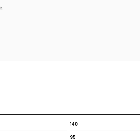
ch
140
95