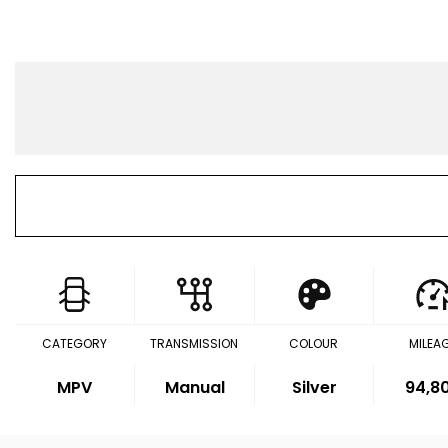
CATEGORY
TRANSMISSION
COLOUR
MILEA
MPV
Manual
Silver
94,8