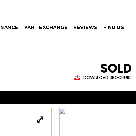
INANCE
PART EXCHANGE
REVIEWS
FIND US
SOLD
DOWNLOAD BROCHURE