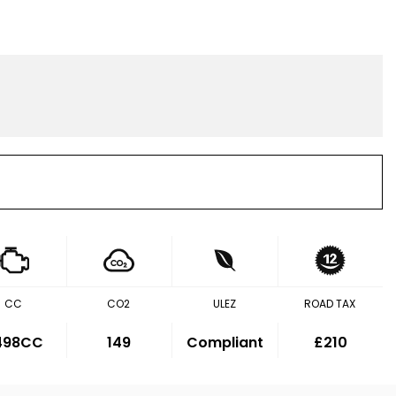
CC
CO2
ULEZ
ROAD TAX
,498CC
149
Compliant
£210