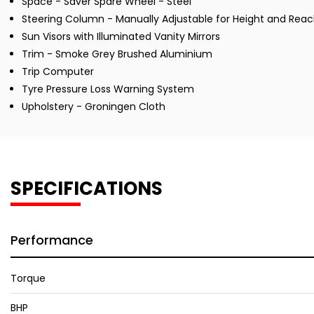
Space - Saver Spare Wheel - Steel
Steering Column - Manually Adjustable for Height and Rea
Sun Visors with Illuminated Vanity Mirrors
Trim - Smoke Grey Brushed Aluminium
Trip Computer
Tyre Pressure Loss Warning System
Upholstery - Groningen Cloth
SPECIFICATIONS
Performance
Torque
BHP