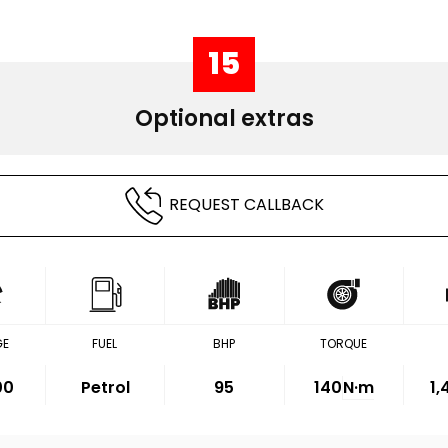
15
Optional extras
REQUEST CALLBACK
GE
FUEL
BHP
TORQUE
00
Petrol
95
140
N·m
1