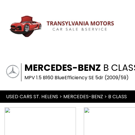
MERCEDES-BENZ
B CLAS
MPV 1.5 B160 BlueEfficiency SE 5dr (2009/59)
USED CARS ST. HELENS
>
MERCEDES-BENZ
> B CLASS