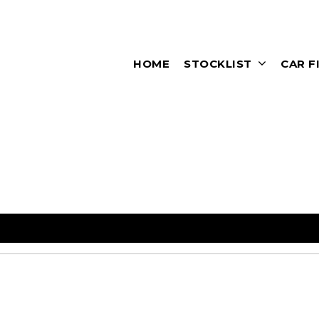
HOME
STOCKLIST
CAR F