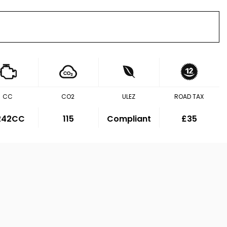
CC
CO2
ULEZ
ROAD TAX
,242CC
115
Compliant
£35