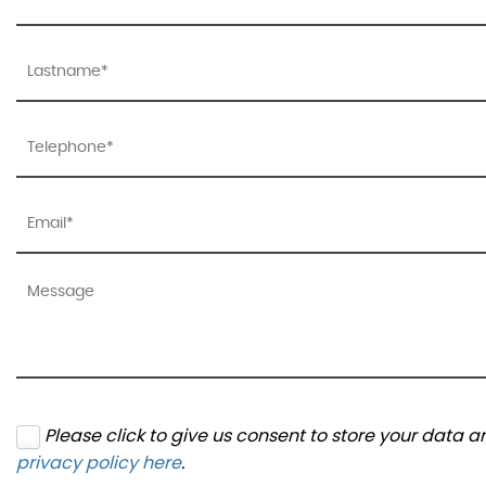
Please click to give us consent to store your data 
privacy policy here
.