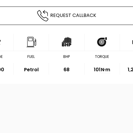
REQUEST CALLBACK
GE
FUEL
BHP
TORQUE
00
Petrol
68
101
N·m
1