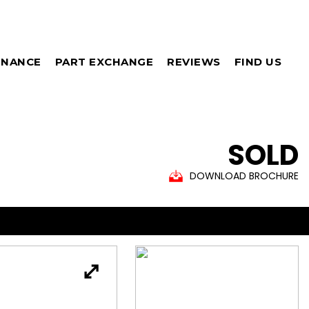
INANCE
PART EXCHANGE
REVIEWS
FIND US
SOLD
DOWNLOAD BROCHURE