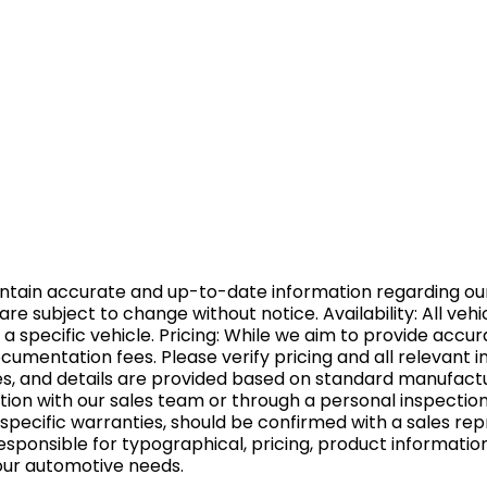
aintain accurate and up-to-date information regarding ou
ns are subject to change without notice. Availability: All v
 a specific vehicle. Pricing: While we aim to provide accu
 documentation fees. Please verify pricing and all relevan
ures, and details are provided based on standard manufact
tion with our sales team or through a personal inspection
pecific warranties, should be confirmed with a sales rep
esponsible for typographical, pricing, product informatio
your automotive needs.