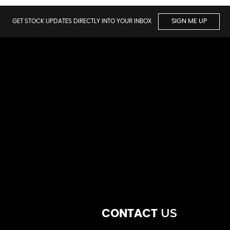
GET STOCK UPDATES DIRECTLY INTO YOUR INBOX
SIGN ME UP
US
CONTACT