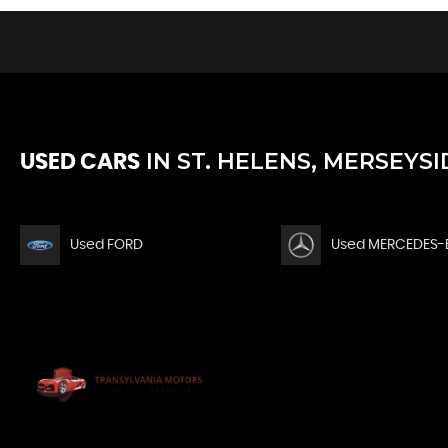
IN
ST. HELENS, MERSEYSI
USED CARS
Used FORD
Used MERCEDES-