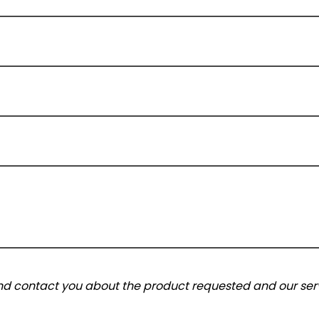
and contact you about the product requested and our serv