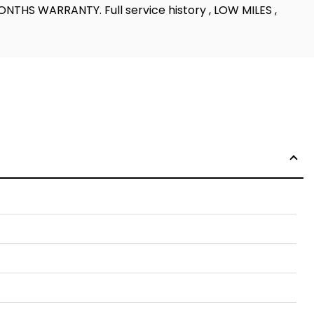
MONTHS WARRANTY. Full service history , LOW MILES ,