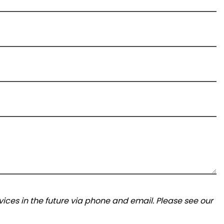
ices in the future via phone and email. Please see our