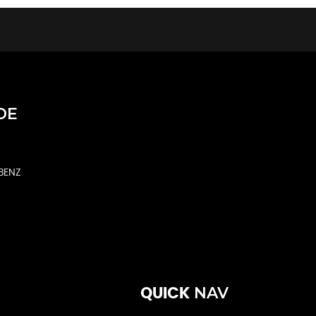
DE
BENZ
NAV
QUICK