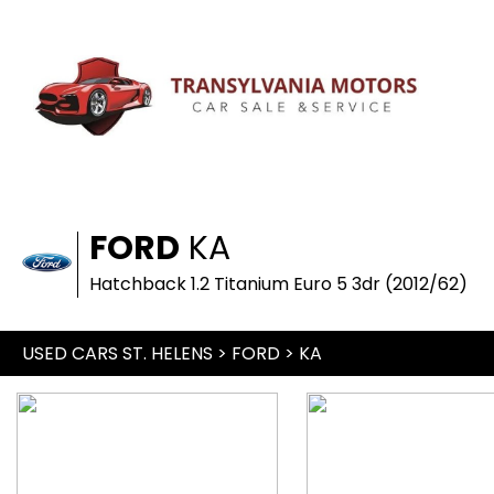
FORD
KA
Hatchback 1.2 Titanium Euro 5 3dr (2012/62)
USED CARS ST. HELENS
>
FORD
> KA