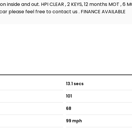
on inside and out. HPI CLEAR , 2 KEYS, 12 months MOT , 6 
car please feel free to contact us . FINANCE AVAILABLE
13.1 secs
101
68
99 mph