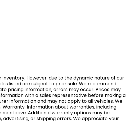
r inventory. However, due to the dynamic nature of our
ehicles listed are subject to prior sale. We recommend
rate pricing information, errors may occur. Prices may
t information with a sales representative before making a
urer information and may not apply to all vehicles. We
. Warranty: Information about warranties, including
resentative. Additional warranty options may be
n, advertising, or shipping errors. We appreciate your