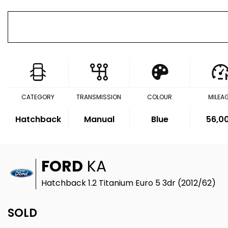
CATEGORY
TRANSMISSION
COLOUR
MILEA
Hatchback
Manual
Blue
56,0
FORD
KA
Hatchback 1.2 Titanium Euro 5 3dr (2012/62)
SOLD