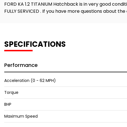
FORD KA 1.2 TITANIUM Hatchback is in very good conditi
FULLY SERVICED . If you have more questions about the 
SPECIFICATIONS
Performance
Acceleration (0 - 62 MPH)
Torque
BHP
Maximum Speed