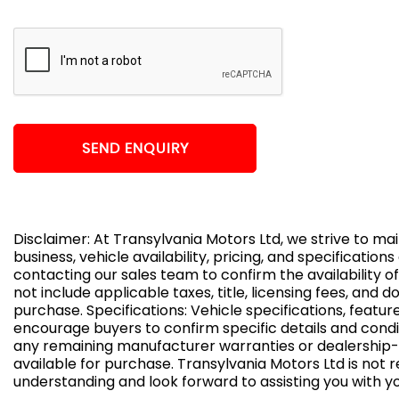
SEND ENQUIRY
Disclaimer: At Transylvania Motors Ltd, we strive to m
business, vehicle availability, pricing, and specificatio
contacting our sales team to confirm the availability of
not include applicable taxes, title, licensing fees, and
purchase. Specifications: Vehicle specifications, feat
encourage buyers to confirm specific details and condi
any remaining manufacturer warranties or dealership-s
available for purchase. Transylvania Motors Ltd is not r
understanding and look forward to assisting you with 