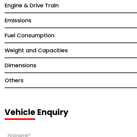
Engine & Drive Train
Emissions
Fuel Consumption
Weight and Capacities
Dimensions
Others
Vehicle Enquiry