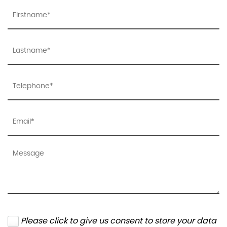
Please click to give us consent to store your data