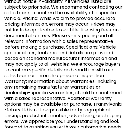
without notice. Availability: All vehicles listed are
subject to prior sale. We recommend contacting our
sales team to confirm the availability of a specific
vehicle. Pricing: While we aim to provide accurate
pricing information, errors may occur. Prices may
not include applicable taxes, title, licensing fees, and
documentation fees. Please verify pricing and all
relevant information with a sales representative
before making a purchase. Specifications: Vehicle
specifications, features, and details are provided
based on standard manufacturer information and
may not apply to all vehicles. We encourage buyers
to confirm specific details and condition with our
sales team or through a personal inspection.
Warranty: Information about warranties, including
any remaining manufacturer warranties or
dealership-specific warranties, should be confirmed
with a sales representative. Additional warranty
options may be available for purchase. Transylvania
Motors Ltd is not responsible for typographical,
pricing, product information, advertising, or shipping
errors. We appreciate your understanding and look
forward to assisting you with your automotive needs.