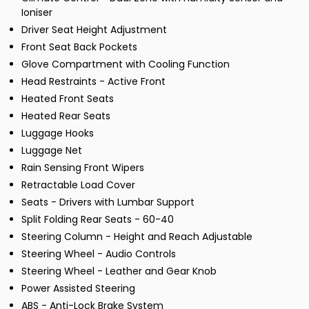
Ioniser
Driver Seat Height Adjustment
Front Seat Back Pockets
Glove Compartment with Cooling Function
Head Restraints - Active Front
Heated Front Seats
Heated Rear Seats
Luggage Hooks
Luggage Net
Rain Sensing Front Wipers
Retractable Load Cover
Seats - Drivers with Lumbar Support
Split Folding Rear Seats - 60-40
Steering Column - Height and Reach Adjustable
Steering Wheel - Audio Controls
Steering Wheel - Leather and Gear Knob
Power Assisted Steering
ABS - Anti-Lock Brake System