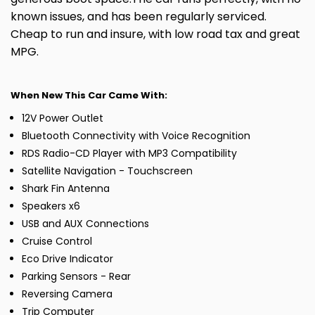
known issues, and has been regularly serviced.
Cheap to run and insure, with low road tax and great
MPG.
When New This Car Came With:
12V Power Outlet
Bluetooth Connectivity with Voice Recognition
RDS Radio-CD Player with MP3 Compatibility
Satellite Navigation - Touchscreen
Shark Fin Antenna
Speakers x6
USB and AUX Connections
Cruise Control
Eco Drive Indicator
Parking Sensors - Rear
Reversing Camera
Trip Computer