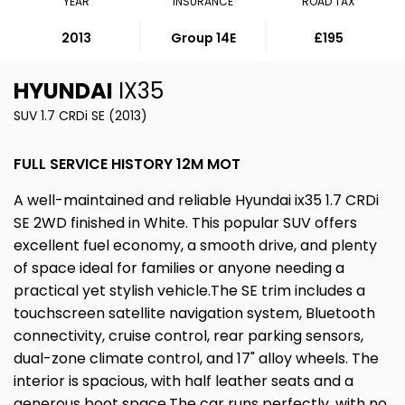
YEAR
INSURANCE
ROAD TAX
2013
Group 14E
£195
HYUNDAI
IX35
SUV 1.7 CRDi SE (2013)
FULL SERVICE HISTORY 12M MOT
A well-maintained and reliable Hyundai ix35 1.7 CRDi
SE 2WD finished in White. This popular SUV offers
excellent fuel economy, a smooth drive, and plenty
of space ideal for families or anyone needing a
practical yet stylish vehicle.The SE trim includes a
touchscreen satellite navigation system, Bluetooth
connectivity, cruise control, rear parking sensors,
dual-zone climate control, and 17" alloy wheels. The
interior is spacious, with half leather seats and a
generous boot space.The car runs perfectly, with no