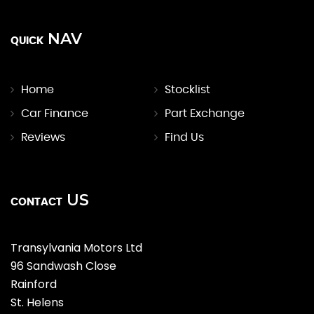
NAV
QUICK
Home
Stocklist
Car Finance
Part Exchange
Reviews
Find Us
US
CONTACT
Transylvania Motors Ltd
96 Sandwash Close
Rainford
St. Helens