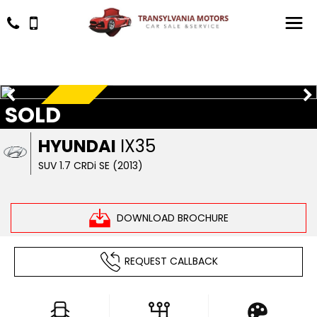
SOLD
RESERVED
HYUNDAI
IX35
SUV 1.7 CRDi SE (2013)
DOWNLOAD BROCHURE
REQUEST CALLBACK