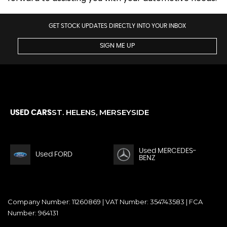
GET STOCK UPDATES DIRECTLY INTO YOUR INBOX
SIGN ME UP
ST. HELENS, MERSEYSIDE
USED CARS
Used MERCEDES-
Used FORD
BENZ
Company Number: 11260869 | VAT Number: 354743583 | FCA
Number: 964131