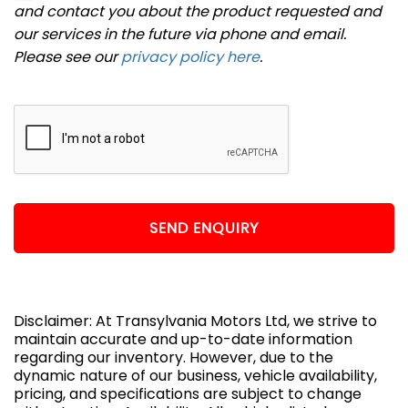
and contact you about the product requested and
our services in the future via phone and email.
Please see our
privacy policy here
.
SEND ENQUIRY
Disclaimer: At Transylvania Motors Ltd, we strive to
maintain accurate and up-to-date information
regarding our inventory. However, due to the
dynamic nature of our business, vehicle availability,
pricing, and specifications are subject to change