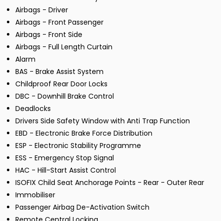
Airbags - Driver
Airbags - Front Passenger
Airbags - Front Side
Airbags - Full Length Curtain
Alarm
BAS - Brake Assist System
Childproof Rear Door Locks
DBC - Downhill Brake Control
Deadlocks
Drivers Side Safety Window with Anti Trap Function
EBD - Electronic Brake Force Distribution
ESP - Electronic Stability Programme
ESS - Emergency Stop Signal
HAC - Hill-Start Assist Control
ISOFIX Child Seat Anchorage Points - Rear - Outer Rear
Immobiliser
Passenger Airbag De-Activation Switch
Remote Central Locking