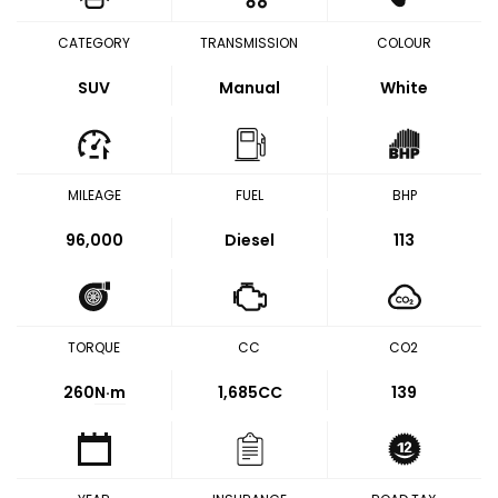
CATEGORY
TRANSMISSION
COLOUR
SUV
Manual
White
MILEAGE
FUEL
BHP
96,000
Diesel
113
TORQUE
CC
CO2
260
N·m
1,685CC
139