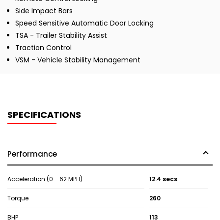
Side Impact Bars
Speed Sensitive Automatic Door Locking
TSA - Trailer Stability Assist
Traction Control
VSM - Vehicle Stability Management
SPECIFICATIONS
Performance
Acceleration (0 - 62 MPH)
12.4 secs
Torque
260
BHP
113