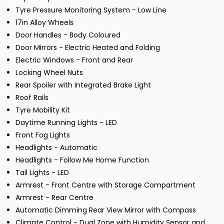
Tyre Pressure Monitoring System - Low Line
17in Alloy Wheels
Door Handles - Body Coloured
Door Mirrors - Electric Heated and Folding
Electric Windows - Front and Rear
Locking Wheel Nuts
Rear Spoiler with Integrated Brake Light
Roof Rails
Tyre Mobility Kit
Daytime Running Lights - LED
Front Fog Lights
Headlights - Automatic
Headlights - Follow Me Home Function
Tail Lights - LED
Armrest - Front Centre with Storage Compartment
Armrest - Rear Centre
Automatic Dimming Rear View Mirror with Compass
Climate Control - Dual Zone with Humidity Sensor and