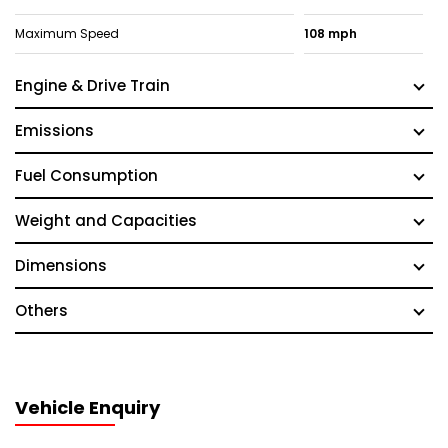
Maximum Speed
108 mph
Engine & Drive Train
Emissions
Fuel Consumption
Weight and Capacities
Dimensions
Others
Vehicle Enquiry